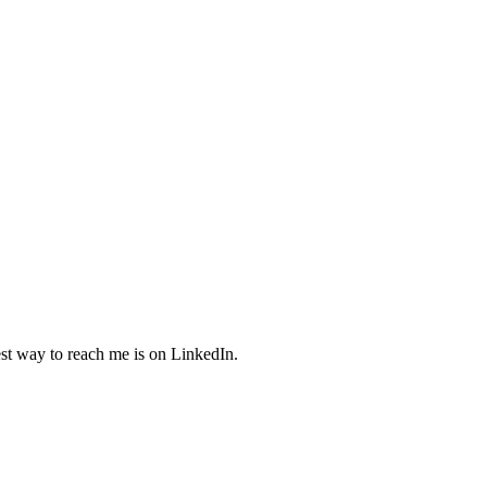
est way to reach me is on LinkedIn.