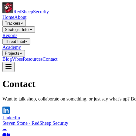
Red
Sheep
Security
Home
About
Trackers
Strategic Intel
Reports
Threat Intel
Academy
Projects
Blog
Vibes
Resources
Contact
Contact
Want to talk shop, collaborate on something, or just say what's up? B
LinkedIn
Steven Stone · RedSheep Security
→