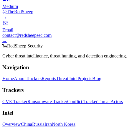
Medium
@TheRedSheep
→
Email
contact@redsheepsec.com
→
🐑
Red
Sheep
Security
Cyber threat intelligence, threat hunting, and detection engineering.
Navigation
Home
About
Trackers
Reports
Threat Intel
Projects
Blog
Trackers
CVE Tracker
Ransomware Tracker
Conflict Tracker
Threat Actors
Intel
Overview
China
Russia
Iran
North Korea