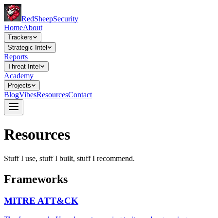
Red
Sheep
Security
Home
About
Trackers
Strategic Intel
Reports
Threat Intel
Academy
Projects
Blog
Vibes
Resources
Contact
Resources
Stuff I use, stuff I built, stuff I recommend.
Frameworks
MITRE ATT&CK