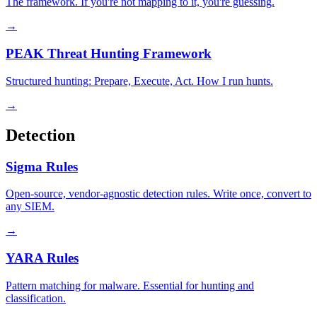
The framework. If you're not mapping to it, you're guessing.
→
PEAK Threat Hunting Framework
Structured hunting: Prepare, Execute, Act. How I run hunts.
→
Detection
Sigma Rules
Open-source, vendor-agnostic detection rules. Write once, convert to
any SIEM.
→
YARA Rules
Pattern matching for malware. Essential for hunting and
classification.