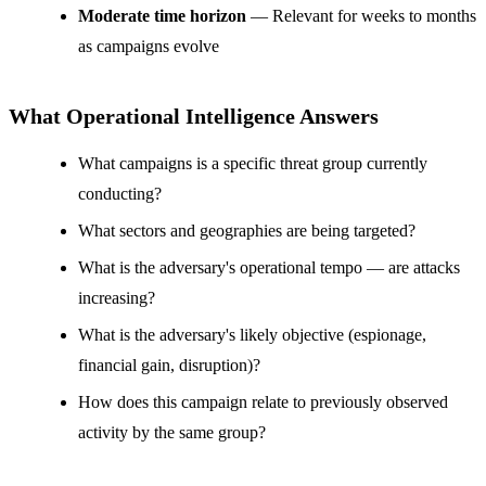
Moderate time horizon
— Relevant for weeks to months
as campaigns evolve
What Operational Intelligence Answers
What campaigns is a specific threat group currently
conducting?
What sectors and geographies are being targeted?
What is the adversary's operational tempo — are attacks
increasing?
What is the adversary's likely objective (espionage,
financial gain, disruption)?
How does this campaign relate to previously observed
activity by the same group?