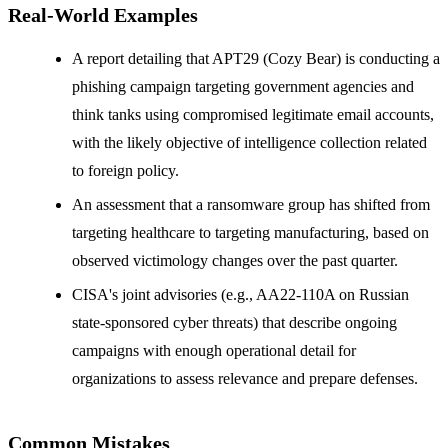
Real-World Examples
A report detailing that APT29 (Cozy Bear) is conducting a
phishing campaign targeting government agencies and
think tanks using compromised legitimate email accounts,
with the likely objective of intelligence collection related
to foreign policy.
An assessment that a ransomware group has shifted from
targeting healthcare to targeting manufacturing, based on
observed victimology changes over the past quarter.
CISA's joint advisories (e.g., AA22-110A on Russian
state-sponsored cyber threats) that describe ongoing
campaigns with enough operational detail for
organizations to assess relevance and prepare defenses.
Common Mistakes