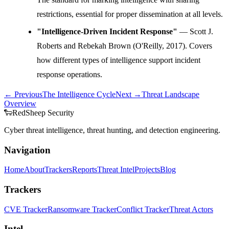
restrictions, essential for proper dissemination at all levels.
"Intelligence-Driven Incident Response"
— Scott J.
Roberts and Rebekah Brown (O'Reilly, 2017). Covers
how different types of intelligence support incident
response operations.
← Previous
The Intelligence Cycle
Next →
Threat Landscape
Overview
🐑
Red
Sheep
Security
Cyber threat intelligence, threat hunting, and detection engineering.
Navigation
Home
About
Trackers
Reports
Threat Intel
Projects
Blog
Trackers
CVE Tracker
Ransomware Tracker
Conflict Tracker
Threat Actors
Intel