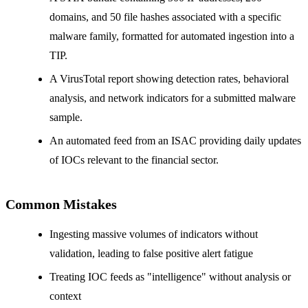
domains, and 50 file hashes associated with a specific
malware family, formatted for automated ingestion into a
TIP.
A VirusTotal report showing detection rates, behavioral
analysis, and network indicators for a submitted malware
sample.
An automated feed from an ISAC providing daily updates
of IOCs relevant to the financial sector.
Common Mistakes
Ingesting massive volumes of indicators without
validation, leading to false positive alert fatigue
Treating IOC feeds as "intelligence" without analysis or
context