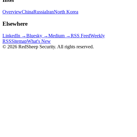
Overview
China
Russia
Iran
North Korea
Elsewhere
LinkedIn →
Bluesky →
Medium →
RSS Feed
Weekly
RSS
Sitemap
What's New
©
2026
RedSheep Security. All rights reserved.