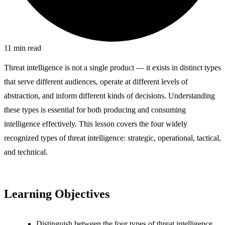
11
min read
Threat intelligence is not a single product — it exists in distinct types
that serve different audiences, operate at different levels of
abstraction, and inform different kinds of decisions. Understanding
these types is essential for both producing and consuming
intelligence effectively. This lesson covers the four widely
recognized types of threat intelligence: strategic, operational, tactical,
and technical.
Learning Objectives
Distinguish between the four types of threat intelligence