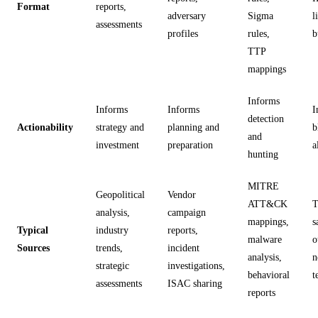
Format
reports,
adversary
Sigma
l
assessments
profiles
rules,
b
TTP
mappings
Informs
Informs
Informs
I
detection
Actionability
strategy and
planning and
b
and
investment
preparation
a
hunting
MITRE
Geopolitical
Vendor
ATT&CK
T
analysis,
campaign
mappings,
s
Typical
industry
reports,
malware
o
Sources
trends,
incident
analysis,
n
strategic
investigations,
behavioral
t
assessments
ISAC sharing
reports