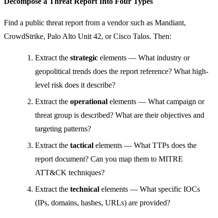
Decompose a Threat Report Into Four Types
Find a public threat report from a vendor such as Mandiant,
CrowdStrike, Palo Alto Unit 42, or Cisco Talos. Then:
Extract the
strategic
elements — What industry or
geopolitical trends does the report reference? What high-
level risk does it describe?
Extract the
operational
elements — What campaign or
threat group is described? What are their objectives and
targeting patterns?
Extract the
tactical
elements — What TTPs does the
report document? Can you map them to MITRE
ATT&CK techniques?
Extract the
technical
elements — What specific IOCs
(IPs, domains, hashes, URLs) are provided?