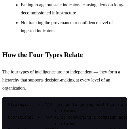
Failing to age out stale indicators, causing alerts on long-
decommissioned infrastructure
Not tracking the provenance or confidence level of
ingested indicators
How the Four Types Relate
The four types of intelligence are not independent — they form a
hierarchy that supports decision-making at every level of an
organization.
Strategic    →  "APT groups targeting healthcare are 
                    ↓ informs

Operational  →  "APT41 is conducting a campaign again
                    ↓ informs
