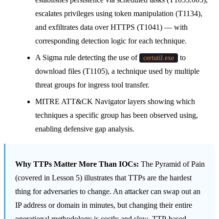
escalates privileges using token manipulation (T1134),
and exfiltrates data over HTTPS (T1041) — with
corresponding detection logic for each technique.
A Sigma rule detecting the use of
to
certutil.exe
download files (T1105), a technique used by multiple
threat groups for ingress tool transfer.
MITRE ATT&CK Navigator layers showing which
techniques a specific group has been observed using,
enabling defensive gap analysis.
Why TTPs Matter More Than IOCs:
The Pyramid of Pain
(covered in Lesson 5) illustrates that TTPs are the hardest
thing for adversaries to change. An attacker can swap out an
IP address or domain in minutes, but changing their entire
operational methodology is costly and slow. TTP-based