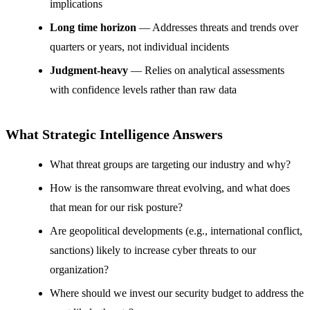
implications
Long time horizon
— Addresses threats and trends over
quarters or years, not individual incidents
Judgment-heavy
— Relies on analytical assessments
with confidence levels rather than raw data
What Strategic Intelligence Answers
What threat groups are targeting our industry and why?
How is the ransomware threat evolving, and what does
that mean for our risk posture?
Are geopolitical developments (e.g., international conflict,
sanctions) likely to increase cyber threats to our
organization?
Where should we invest our security budget to address the