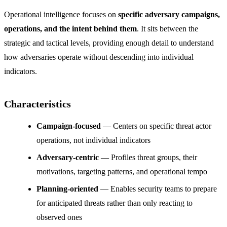
Operational intelligence focuses on
specific adversary campaigns,
operations, and the intent behind them
. It sits between the
strategic and tactical levels, providing enough detail to understand
how adversaries operate without descending into individual
indicators.
Characteristics
Campaign-focused
— Centers on specific threat actor
operations, not individual indicators
Adversary-centric
— Profiles threat groups, their
motivations, targeting patterns, and operational tempo
Planning-oriented
— Enables security teams to prepare
for anticipated threats rather than only reacting to
observed ones