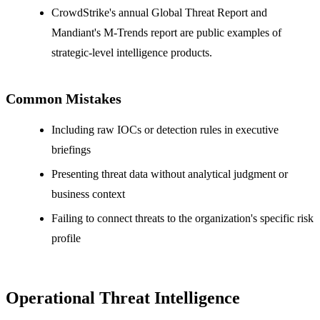
CrowdStrike's annual Global Threat Report and
Mandiant's M-Trends report are public examples of
strategic-level intelligence products.
Common Mistakes
Including raw IOCs or detection rules in executive
briefings
Presenting threat data without analytical judgment or
business context
Failing to connect threats to the organization's specific risk
profile
Operational Threat Intelligence