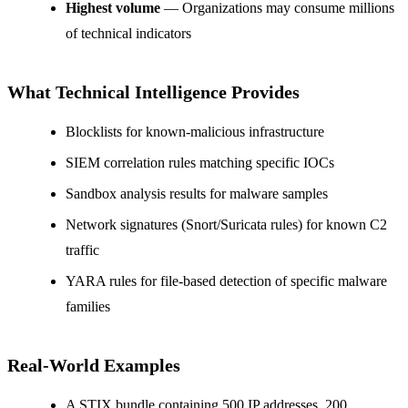
Highest volume
— Organizations may consume millions
of technical indicators
What Technical Intelligence Provides
Blocklists for known-malicious infrastructure
SIEM correlation rules matching specific IOCs
Sandbox analysis results for malware samples
Network signatures (Snort/Suricata rules) for known C2
traffic
YARA rules for file-based detection of specific malware
families
Real-World Examples
A STIX bundle containing 500 IP addresses, 200