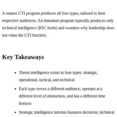
A mature CTI program produces all four types, tailored to their
respective audiences. An immature program typically produces only
technical intelligence (IOC feeds) and wonders why leadership does
not value the CTI function.
Key Takeaways
Threat intelligence exists in four types: strategic,
operational, tactical, and technical
Each type serves a different audience, operates at a
different level of abstraction, and has a different time
horizon
Strategic intelligence informs business decisions; technical