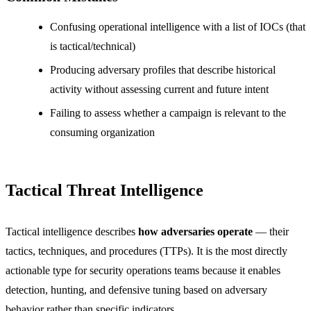
Confusing operational intelligence with a list of IOCs (that
is tactical/technical)
Producing adversary profiles that describe historical
activity without assessing current and future intent
Failing to assess whether a campaign is relevant to the
consuming organization
Tactical Threat Intelligence
Tactical intelligence describes
how adversaries operate
— their
tactics, techniques, and procedures (TTPs). It is the most directly
actionable type for security operations teams because it enables
detection, hunting, and defensive tuning based on adversary
behavior rather than specific indicators.