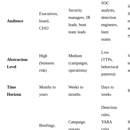
SOC
S
Security
analysts,
Executives,
managers, IR
detection
Audience
board,
e
leads, hunt
engineers,
CISO
a
team leads
hunt
s
teams
Low
High
Medium
V
Abstraction
(TTPs,
(business
(campaigns,
t
Level
behavioral
risk)
operations)
a
patterns)
Time
Months to
Weeks to
Days to
H
Horizon
years
months
weeks
Detection
rules,
Campaign
YARA
I
Briefings,
reports,
rules,
I