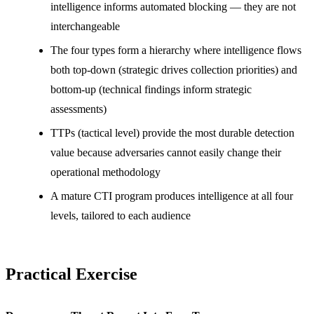
intelligence informs automated blocking — they are not
interchangeable
The four types form a hierarchy where intelligence flows
both top-down (strategic drives collection priorities) and
bottom-up (technical findings inform strategic
assessments)
TTPs (tactical level) provide the most durable detection
value because adversaries cannot easily change their
operational methodology
A mature CTI program produces intelligence at all four
levels, tailored to each audience
Practical Exercise