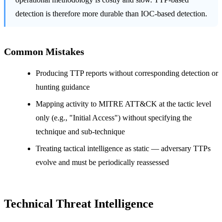
detection is therefore more durable than IOC-based detection.
Common Mistakes
Producing TTP reports without corresponding detection or
hunting guidance
Mapping activity to MITRE ATT&CK at the tactic level
only (e.g., "Initial Access") without specifying the
technique and sub-technique
Treating tactical intelligence as static — adversary TTPs
evolve and must be periodically reassessed
Technical Threat Intelligence