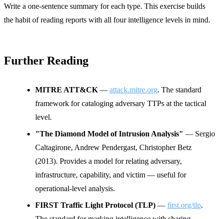
Write a one-sentence summary for each type. This exercise builds
the habit of reading reports with all four intelligence levels in mind.
Further Reading
MITRE ATT&CK
—
attack.mitre.org
. The standard
framework for cataloging adversary TTPs at the tactical
level.
"The Diamond Model of Intrusion Analysis"
— Sergio
Caltagirone, Andrew Pendergast, Christopher Betz
(2013). Provides a model for relating adversary,
infrastructure, capability, and victim — useful for
operational-level analysis.
FIRST Traffic Light Protocol (TLP)
—
first.org/tlp
.
The standard for marking intelligence with sharing