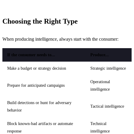
Choosing the Right Type
When producing intelligence, always start with the consumer:
If the consumer needs to...
Produce...
Make a budget or strategy decision
Strategic intelligence
Operational
Prepare for anticipated campaigns
intelligence
Build detections or hunt for adversary
Tactical intelligence
behavior
Block known-bad artifacts or automate
Technical
response
intelligence