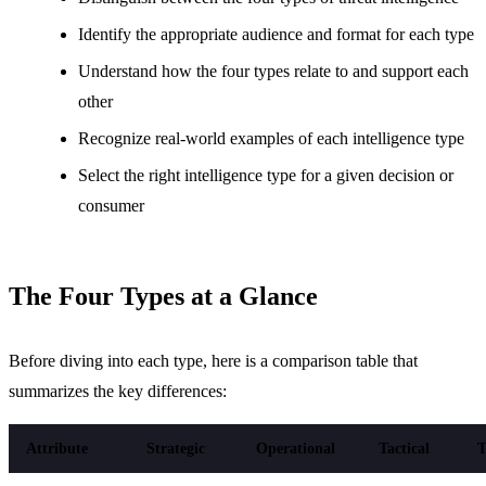
Identify the appropriate audience and format for each type
Understand how the four types relate to and support each
other
Recognize real-world examples of each intelligence type
Select the right intelligence type for a given decision or
consumer
The Four Types at a Glance
Before diving into each type, here is a comparison table that
summarizes the key differences:
Attribute
Strategic
Operational
Tactical
T