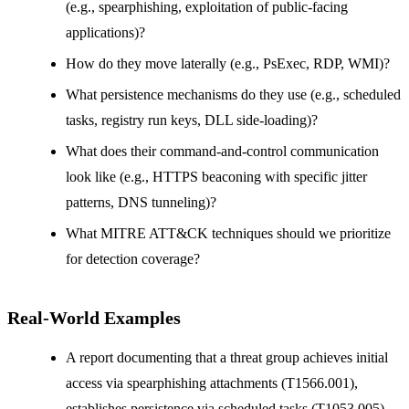
(e.g., spearphishing, exploitation of public-facing
applications)?
How do they move laterally (e.g., PsExec, RDP, WMI)?
What persistence mechanisms do they use (e.g., scheduled
tasks, registry run keys, DLL side-loading)?
What does their command-and-control communication
look like (e.g., HTTPS beaconing with specific jitter
patterns, DNS tunneling)?
What MITRE ATT&CK techniques should we prioritize
for detection coverage?
Real-World Examples
A report documenting that a threat group achieves initial
access via spearphishing attachments (T1566.001),
establishes persistence via scheduled tasks (T1053.005),