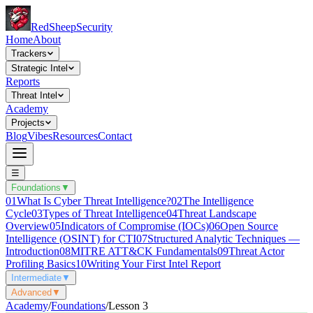
Red
Sheep
Security
Home
About
Trackers
Strategic Intel
Reports
Threat Intel
Academy
Projects
Blog
Vibes
Resources
Contact
☰
Foundations
▼
01
What Is Cyber Threat Intelligence?
02
The Intelligence
Cycle
03
Types of Threat Intelligence
04
Threat Landscape
Overview
05
Indicators of Compromise (IOCs)
06
Open Source
Intelligence (OSINT) for CTI
07
Structured Analytic Techniques —
Introduction
08
MITRE ATT&CK Fundamentals
09
Threat Actor
Profiling Basics
10
Writing Your First Intel Report
Intermediate
▼
Advanced
▼
Academy
/
Foundations
/
Lesson
3