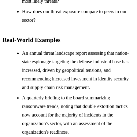
most likely threats?
How does our threat exposure compare to peers in our
sector?
Real-World Examples
An annual threat landscape report assessing that nation-
state espionage targeting the defense industrial base has
increased, driven by geopolitical tensions, and
recommending increased investment in identity security
and supply chain risk management.
A quarterly briefing to the board summarizing
ransomware trends, noting that double-extortion tactics
now account for the majority of incidents in the
organization's sector, with an assessment of the
organization's readiness.