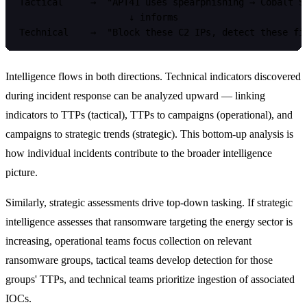
Tactical     →  "APT41 uses spearphishing → Cobalt St
                    ↓ informs

Intelligence flows in both directions. Technical indicators discovered
during incident response can be analyzed upward — linking
indicators to TTPs (tactical), TTPs to campaigns (operational), and
campaigns to strategic trends (strategic). This bottom-up analysis is
how individual incidents contribute to the broader intelligence
picture.
Similarly, strategic assessments drive top-down tasking. If strategic
intelligence assesses that ransomware targeting the energy sector is
increasing, operational teams focus collection on relevant
ransomware groups, tactical teams develop detection for those
groups' TTPs, and technical teams prioritize ingestion of associated
IOCs.