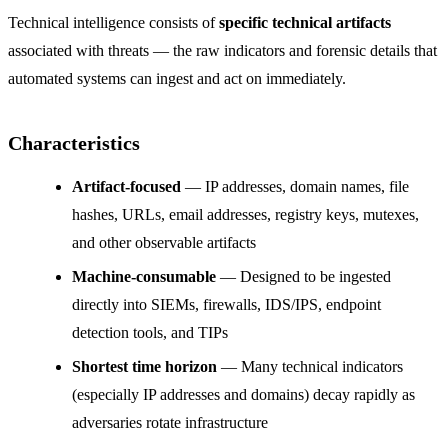
Technical intelligence consists of
specific technical artifacts
associated with threats — the raw indicators and forensic details that
automated systems can ingest and act on immediately.
Characteristics
Artifact-focused
— IP addresses, domain names, file
hashes, URLs, email addresses, registry keys, mutexes,
and other observable artifacts
Machine-consumable
— Designed to be ingested
directly into SIEMs, firewalls, IDS/IPS, endpoint
detection tools, and TIPs
Shortest time horizon
— Many technical indicators
(especially IP addresses and domains) decay rapidly as
adversaries rotate infrastructure