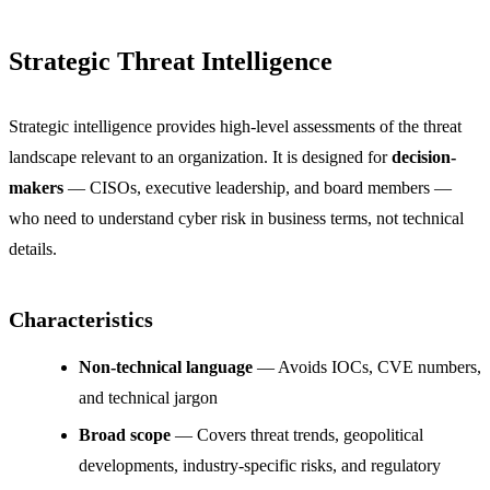
Strategic Threat Intelligence
Strategic intelligence provides high-level assessments of the threat
landscape relevant to an organization. It is designed for
decision-
makers
— CISOs, executive leadership, and board members —
who need to understand cyber risk in business terms, not technical
details.
Characteristics
Non-technical language
— Avoids IOCs, CVE numbers,
and technical jargon
Broad scope
— Covers threat trends, geopolitical
developments, industry-specific risks, and regulatory