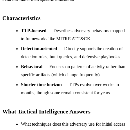
Characteristics
TTP-focused
— Describes adversary behaviors mapped
to frameworks like MITRE ATT&CK
Detection-oriented
— Directly supports the creation of
detection rules, hunt queries, and defensive playbooks
Behavioral
— Focuses on patterns of activity rather than
specific artifacts (which change frequently)
Shorter time horizon
— TTPs evolve over weeks to
months, though some remain consistent for years
What Tactical Intelligence Answers
What techniques does this adversary use for initial access