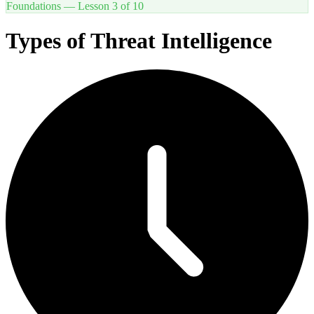
Foundations
— Lesson
3
of
10
Types of Threat Intelligence