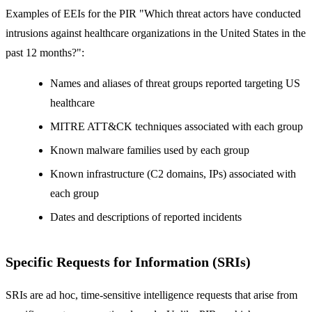
Examples of EEIs for the PIR "Which threat actors have conducted
intrusions against healthcare organizations in the United States in the
past 12 months?":
Names and aliases of threat groups reported targeting US
healthcare
MITRE ATT&CK techniques associated with each group
Known malware families used by each group
Known infrastructure (C2 domains, IPs) associated with
each group
Dates and descriptions of reported incidents
Specific Requests for Information (SRIs)
SRIs are ad hoc, time-sensitive intelligence requests that arise from