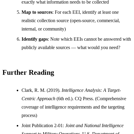
exactly what information needs to be collected
Map to sources
: For each EEI, identify at least one
realistic collection source (open-source, commercial,
internal, or community)
Identify gaps
: Note which EEIs cannot be answered with
publicly available sources — what would you need?
Further Reading
Clark, R. M. (2019).
Intelligence Analysis: A Target-
Centric Approach
(6th ed.). CQ Press. (Comprehensive
coverage of intelligence requirements and the targeting
process)
Joint Publication 2-01:
Joint and National Intelligence
Support to Military Operations
. U.S. Department of