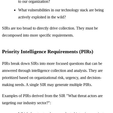
to our organization?
What vulnerabilities in our technology stack are being
actively exploited in the wild?
SIRs are too broad to directly drive collection. They must be
decomposed into more specific requirements.
Priority Intelligence Requirements (PIRs)
PIRs break down SIRs into more focused questions that can be
answered through intelligence collection and analysis. They are
prioritized based on organizational risk, urgency, and decision-
making needs. A single SIR may generate multiple PIRs.
Examples of PIRs derived from the SIR "What threat actors are
targeting our industry sector?":