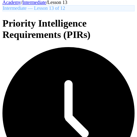
Academy
/
Intermediate
/
Lesson
13
Intermediate
— Lesson
13
of
12
Priority Intelligence
Requirements (PIRs)