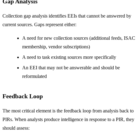
Gap Analysis
Collection gap analysis identifies EEIs that cannot be answered by
current sources. Gaps represent either:
A need for new collection sources (additional feeds, ISAC
membership, vendor subscriptions)
A need to task existing sources more specifically
An EEI that may not be answerable and should be
reformulated
Feedback Loop
The most critical element is the feedback loop from analysis back to
PIRs. When analysts produce intelligence in response to a PIR, they
should assess: