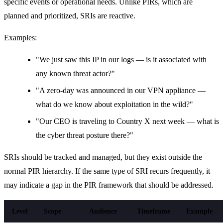
specific events or operational needs. Unlike PIRs, which are
planned and prioritized, SRIs are reactive.
Examples:
"We just saw this IP in our logs — is it associated with
any known threat actor?"
"A zero-day was announced in our VPN appliance —
what do we know about exploitation in the wild?"
"Our CEO is traveling to Country X next week — what is
the cyber threat posture there?"
SRIs should be tracked and managed, but they exist outside the
normal PIR hierarchy. If the same type of SRI recurs frequently, it
may indicate a gap in the PIR framework that should be addressed.
Level
Scope
Audience
Timeframe
Example