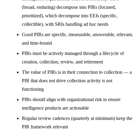
(broad, enduring) decompose into PIRs (focused,
prioritized), which decompose into EEIs (specific,
collectible), with SRIs handling ad hoc needs
Good PIRs are specific, measurable, answerable, relevant,
and time-bound
PIRs must be actively managed through a lifecycle of
creation, collection, review, and retirement
The value of PIRs is in their connection to collection — a
PIR that does not drive collection activity is not
functioning
PIRs should align with organizational risk to ensure
intelligence products are actionable
Regular review cadences (quarterly at minimum) keep the
PIR framework relevant