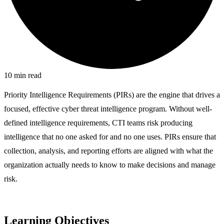
10
min read
Priority Intelligence Requirements (PIRs) are the engine that drives a
focused, effective cyber threat intelligence program. Without well-
defined intelligence requirements, CTI teams risk producing
intelligence that no one asked for and no one uses. PIRs ensure that
collection, analysis, and reporting efforts are aligned with what the
organization actually needs to know to make decisions and manage
risk.
Learning Objectives