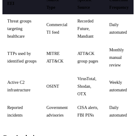
EEI
Type
Source
Frequency
Threat groups
Recorded
Commercial
Daily
targeting
Future,
TI feed
automated
healthcare
Mandiant
Monthly
TTPs used by
MITRE
ATT&CK
manual
identified groups
ATT&CK
group pages
review
VirusTotal,
Active C2
Weekly
OSINT
Shodan,
infrastructure
automated
OTX
Reported
Government
CISA alerts,
Daily
incidents
advisories
FBI PINs
automated