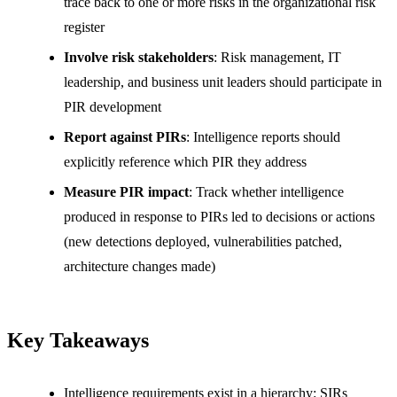
trace back to one or more risks in the organizational risk
register
Involve risk stakeholders
: Risk management, IT
leadership, and business unit leaders should participate in
PIR development
Report against PIRs
: Intelligence reports should
explicitly reference which PIR they address
Measure PIR impact
: Track whether intelligence
produced in response to PIRs led to decisions or actions
(new detections deployed, vulnerabilities patched,
architecture changes made)
Key Takeaways
Intelligence requirements exist in a hierarchy: SIRs