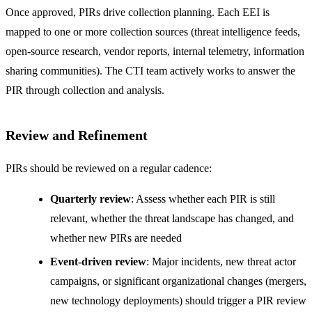
Once approved, PIRs drive collection planning. Each EEI is
mapped to one or more collection sources (threat intelligence feeds,
open-source research, vendor reports, internal telemetry, information
sharing communities). The CTI team actively works to answer the
PIR through collection and analysis.
Review and Refinement
PIRs should be reviewed on a regular cadence:
Quarterly review
: Assess whether each PIR is still
relevant, whether the threat landscape has changed, and
whether new PIRs are needed
Event-driven review
: Major incidents, new threat actor
campaigns, or significant organizational changes (mergers,
new technology deployments) should trigger a PIR review