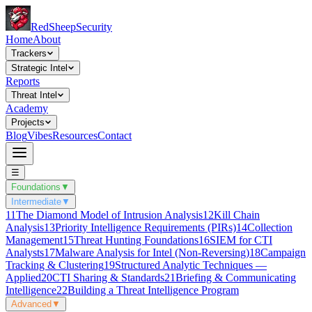
Red
Sheep
Security
Home
About
Trackers
Strategic Intel
Reports
Threat Intel
Academy
Projects
Blog
Vibes
Resources
Contact
☰
Foundations
▼
Intermediate
▼
11
The Diamond Model of Intrusion Analysis
12
Kill Chain
Analysis
13
Priority Intelligence Requirements (PIRs)
14
Collection
Management
15
Threat Hunting Foundations
16
SIEM for CTI
Analysts
17
Malware Analysis for Intel (Non-Reversing)
18
Campaign
Tracking & Clustering
19
Structured Analytic Techniques —
Applied
20
CTI Sharing & Standards
21
Briefing & Communicating
Intelligence
22
Building a Threat Intelligence Program
Advanced
▼