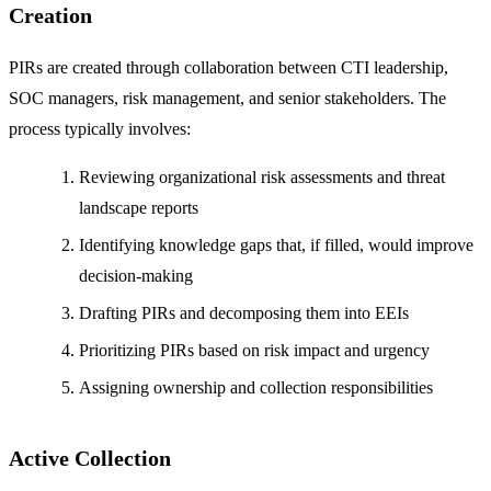
Creation
PIRs are created through collaboration between CTI leadership,
SOC managers, risk management, and senior stakeholders. The
process typically involves:
Reviewing organizational risk assessments and threat
landscape reports
Identifying knowledge gaps that, if filled, would improve
decision-making
Drafting PIRs and decomposing them into EEIs
Prioritizing PIRs based on risk impact and urgency
Assigning ownership and collection responsibilities
Active Collection