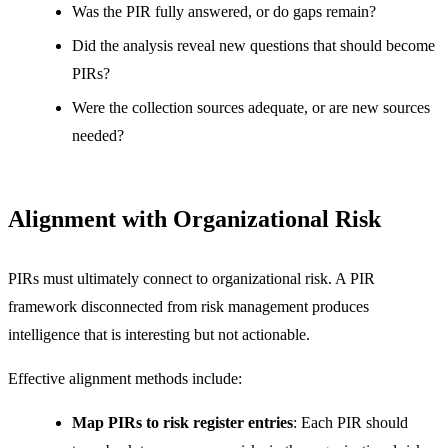
Was the PIR fully answered, or do gaps remain?
Did the analysis reveal new questions that should become
PIRs?
Were the collection sources adequate, or are new sources
needed?
Alignment with Organizational Risk
PIRs must ultimately connect to organizational risk. A PIR
framework disconnected from risk management produces
intelligence that is interesting but not actionable.
Effective alignment methods include:
Map PIRs to risk register entries
: Each PIR should