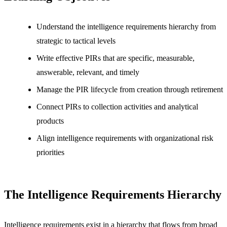
Understand the intelligence requirements hierarchy from
strategic to tactical levels
Write effective PIRs that are specific, measurable,
answerable, relevant, and timely
Manage the PIR lifecycle from creation through retirement
Connect PIRs to collection activities and analytical
products
Align intelligence requirements with organizational risk
priorities
The Intelligence Requirements Hierarchy
Intelligence requirements exist in a hierarchy that flows from broad