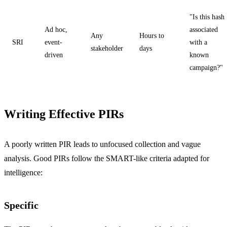
"Is this hash
Ad hoc,
associated
Any
Hours to
SRI
event-
with a
stakeholder
days
driven
known
campaign?"
Writing Effective PIRs
A poorly written PIR leads to unfocused collection and vague
analysis. Good PIRs follow the SMART-like criteria adapted for
intelligence:
Specific