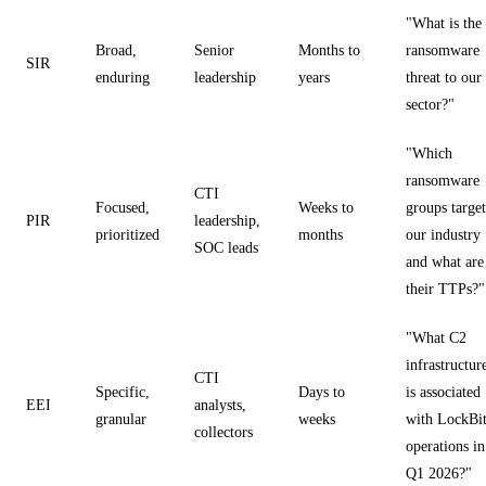
"What is the
Broad,
Senior
Months to
ransomware
SIR
enduring
leadership
years
threat to our
sector?"
"Which
ransomware
CTI
Focused,
Weeks to
groups target
PIR
leadership,
prioritized
months
our industry
SOC leads
and what are
their TTPs?"
"What C2
infrastructur
CTI
Specific,
Days to
is associated
EEI
analysts,
granular
weeks
with LockBi
collectors
operations in
Q1 2026?"