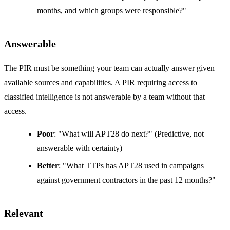
months, and which groups were responsible?"
Answerable
The PIR must be something your team can actually answer given
available sources and capabilities. A PIR requiring access to
classified intelligence is not answerable by a team without that
access.
Poor
: "What will APT28 do next?" (Predictive, not
answerable with certainty)
Better
: "What TTPs has APT28 used in campaigns
against government contractors in the past 12 months?"
Relevant