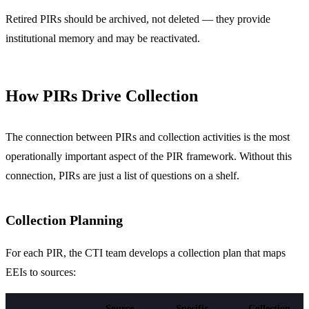
Retired PIRs should be archived, not deleted — they provide
institutional memory and may be reactivated.
How PIRs Drive Collection
The connection between PIRs and collection activities is the most
operationally important aspect of the PIR framework. Without this
connection, PIRs are just a list of questions on a shelf.
Collection Planning
For each PIR, the CTI team develops a collection plan that maps
EEIs to sources:
Source
Specific
Collection