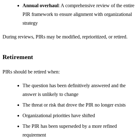
Annual overhaul
: A comprehensive review of the entire
PIR framework to ensure alignment with organizational
strategy
During reviews, PIRs may be modified, reprioritized, or retired.
Retirement
PIRs should be retired when:
The question has been definitively answered and the
answer is unlikely to change
The threat or risk that drove the PIR no longer exists
Organizational priorities have shifted
The PIR has been superseded by a more refined
requirement