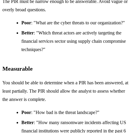
The PIR must be narrow enough to be answerable. Avoid vague or
overly broad questions.
Poor
: "What are the cyber threats to our organization?"
Better
: "Which threat actors are actively targeting the
financial services sector using supply chain compromise
techniques?"
Measurable
You should be able to determine when a PIR has been answered, at
least partially. The PIR should allow the analyst to assess whether
the answer is complete.
Poor
: "How bad is the threat landscape?"
Better
: "How many ransomware incidents affecting US
financial institutions were publicly reported in the past 6