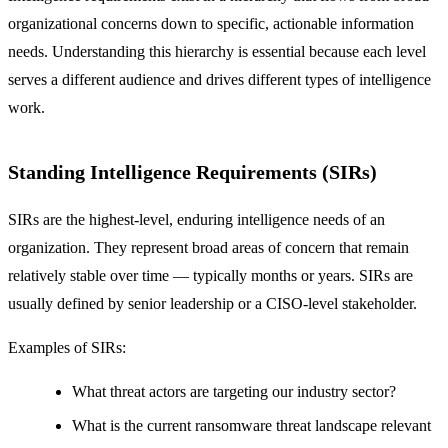
organizational concerns down to specific, actionable information
needs. Understanding this hierarchy is essential because each level
serves a different audience and drives different types of intelligence
work.
Standing Intelligence Requirements (SIRs)
SIRs are the highest-level, enduring intelligence needs of an
organization. They represent broad areas of concern that remain
relatively stable over time — typically months or years. SIRs are
usually defined by senior leadership or a CISO-level stakeholder.
Examples of SIRs:
What threat actors are targeting our industry sector?
What is the current ransomware threat landscape relevant