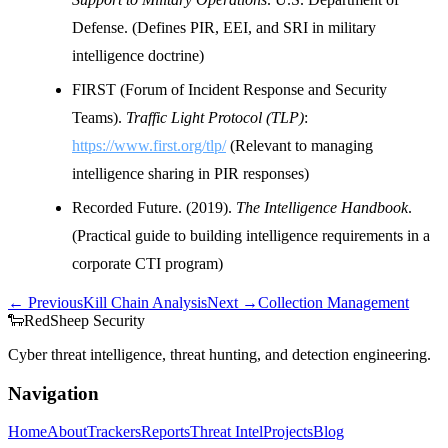
Defense. (Defines PIR, EEI, and SRI in military
intelligence doctrine)
FIRST (Forum of Incident Response and Security
Teams).
Traffic Light Protocol (TLP)
:
https://www.first.org/tlp/
(Relevant to managing
intelligence sharing in PIR responses)
Recorded Future. (2019).
The Intelligence Handbook
.
(Practical guide to building intelligence requirements in a
corporate CTI program)
← Previous
Kill Chain Analysis
Next →
Collection Management
🐑
Red
Sheep
Security
Cyber threat intelligence, threat hunting, and detection engineering.
Navigation
Home
About
Trackers
Reports
Threat Intel
Projects
Blog