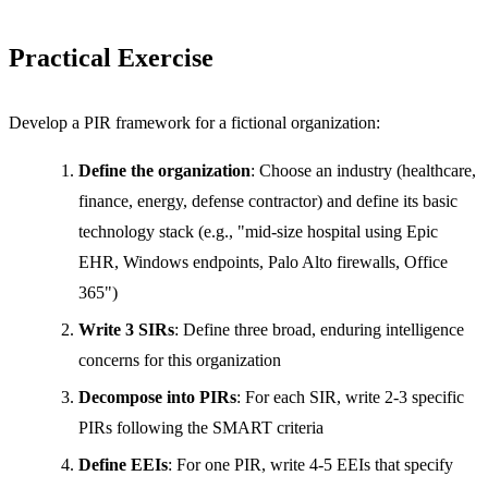
Practical Exercise
Develop a PIR framework for a fictional organization:
Define the organization
: Choose an industry (healthcare,
finance, energy, defense contractor) and define its basic
technology stack (e.g., "mid-size hospital using Epic
EHR, Windows endpoints, Palo Alto firewalls, Office
365")
Write 3 SIRs
: Define three broad, enduring intelligence
concerns for this organization
Decompose into PIRs
: For each SIR, write 2-3 specific
PIRs following the SMART criteria
Define EEIs
: For one PIR, write 4-5 EEIs that specify