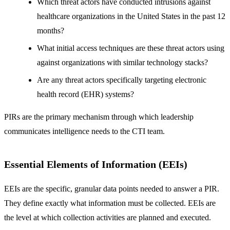
Which threat actors have conducted intrusions against
healthcare organizations in the United States in the past 12
months?
What initial access techniques are these threat actors using
against organizations with similar technology stacks?
Are any threat actors specifically targeting electronic
health record (EHR) systems?
PIRs are the primary mechanism through which leadership
communicates intelligence needs to the CTI team.
Essential Elements of Information (EEIs)
EEIs are the specific, granular data points needed to answer a PIR.
They define exactly what information must be collected. EEIs are
the level at which collection activities are planned and executed.