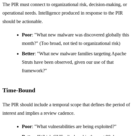
The PIR must connect to organizational risk, decision-making, or
operational needs. Intelligence produced in response to the PIR
should be actionable.
Poor
: "What new malware was discovered globally this
month?" (Too broad, not tied to organizational risk)
Better
: "What new malware families targeting Apache
Struts have been observed, given our use of that
framework?"
Time-Bound
The PIR should include a temporal scope that defines the period of
interest and implies a review cadence.
Poor
: "What vulnerabilities are being exploited?"