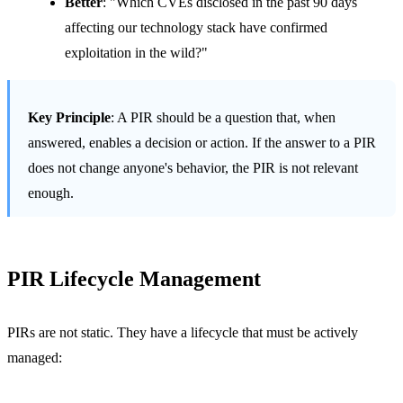
Better
: "Which CVEs disclosed in the past 90 days
affecting our technology stack have confirmed
exploitation in the wild?"
Key Principle
: A PIR should be a question that, when
answered, enables a decision or action. If the answer to a PIR
does not change anyone's behavior, the PIR is not relevant
enough.
PIR Lifecycle Management
PIRs are not static. They have a lifecycle that must be actively
managed: