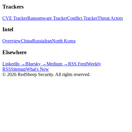
Trackers
CVE Tracker
Ransomware Tracker
Conflict Tracker
Threat Actors
Intel
Overview
China
Russia
Iran
North Korea
Elsewhere
LinkedIn →
Bluesky →
Medium →
RSS Feed
Weekly
RSS
Sitemap
What's New
©
2026
RedSheep Security. All rights reserved.