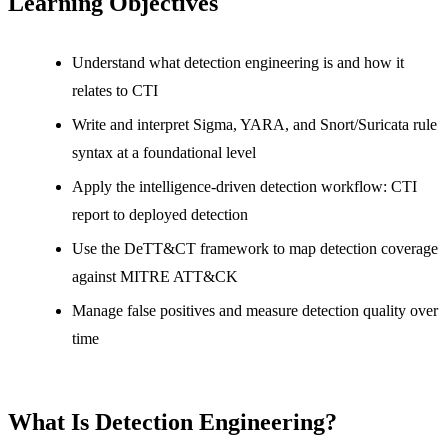
Learning Objectives
Understand what detection engineering is and how it
relates to CTI
Write and interpret Sigma, YARA, and Snort/Suricata rule
syntax at a foundational level
Apply the intelligence-driven detection workflow: CTI
report to deployed detection
Use the DeTT&CT framework to map detection coverage
against MITRE ATT&CK
Manage false positives and measure detection quality over
time
What Is Detection Engineering?