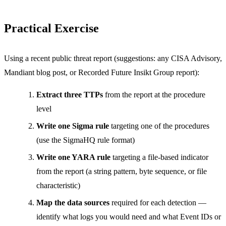
Practical Exercise
Using a recent public threat report (suggestions: any CISA Advisory,
Mandiant blog post, or Recorded Future Insikt Group report):
Extract three TTPs
from the report at the procedure
level
Write one Sigma rule
targeting one of the procedures
(use the SigmaHQ rule format)
Write one YARA rule
targeting a file-based indicator
from the report (a string pattern, byte sequence, or file
characteristic)
Map the data sources
required for each detection —
identify what logs you would need and what Event IDs or