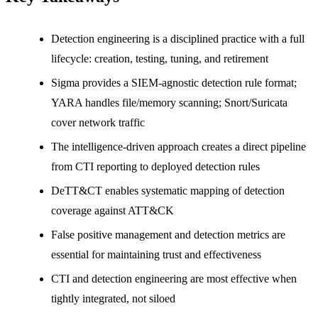
Detection engineering is a disciplined practice with a full
lifecycle: creation, testing, tuning, and retirement
Sigma provides a SIEM-agnostic detection rule format;
YARA handles file/memory scanning; Snort/Suricata
cover network traffic
The intelligence-driven approach creates a direct pipeline
from CTI reporting to deployed detection rules
DeTT&CT enables systematic mapping of detection
coverage against ATT&CK
False positive management and detection metrics are
essential for maintaining trust and effectiveness
CTI and detection engineering are most effective when
tightly integrated, not siloed