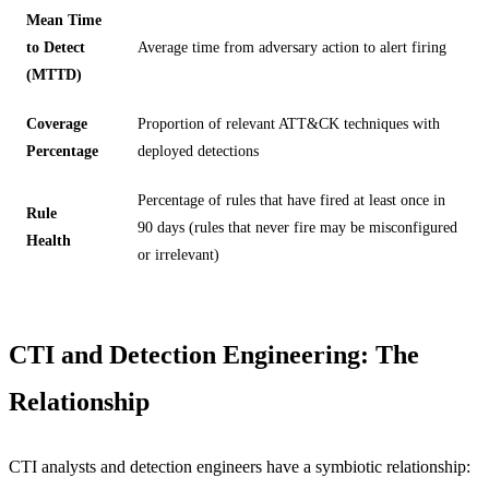
Mean Time
to Detect
Average time from adversary action to alert firing
(MTTD)
Coverage
Proportion of relevant ATT&CK techniques with
Percentage
deployed detections
Percentage of rules that have fired at least once in
Rule
90 days (rules that never fire may be misconfigured
Health
or irrelevant)
CTI and Detection Engineering: The
Relationship
CTI analysts and detection engineers have a symbiotic relationship: