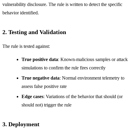
vulnerability disclosure. The rule is written to detect the specific
behavior identified.
2. Testing and Validation
The rule is tested against:
True positive data
: Known-malicious samples or attack
simulations to confirm the rule fires correctly
True negative data
: Normal environment telemetry to
assess false positive rate
Edge cases
: Variations of the behavior that should (or
should not) trigger the rule
3. Deployment