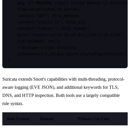
    msg:"ET MALWARE Cobalt Strike Beacon C2 Activity"
    flow:established,to_server;

    content:"GET"; http_method;

    content:"/visit.js"; http_uri;

    content:"Cookie:"; http_header;

    pcre:"/Cookie:\s*[A-Za-z0-9+\/]{40,}={0,2}/H";

    sid:2030000; rev:1;

    classtype:trojan-activity;

    reference:url,attack.mitre.org/software/S0154/;

Suricata extends Snort's capabilities with multi-threading, protocol-
aware logging (EVE JSON), and additional keywords for TLS,
DNS, and HTTP inspection. Both tools use a largely compatible
rule syntax.
Rule Format
Domain
Primary Use Case