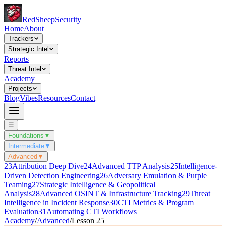
Red
Sheep
Security
Home
About
Trackers
Strategic Intel
Reports
Threat Intel
Academy
Projects
Blog
Vibes
Resources
Contact
☰
Foundations
▼
Intermediate
▼
Advanced
▼
23
Attribution Deep Dive
24
Advanced TTP Analysis
25
Intelligence-
Driven Detection Engineering
26
Adversary Emulation & Purple
Teaming
27
Strategic Intelligence & Geopolitical
Analysis
28
Advanced OSINT & Infrastructure Tracking
29
Threat
Intelligence in Incident Response
30
CTI Metrics & Program
Evaluation
31
Automating CTI Workflows
Academy
/
Advanced
/
Lesson
25