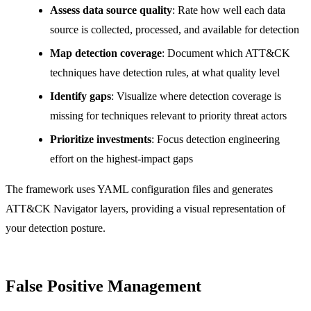
Assess data source quality
: Rate how well each data
source is collected, processed, and available for detection
Map detection coverage
: Document which ATT&CK
techniques have detection rules, at what quality level
Identify gaps
: Visualize where detection coverage is
missing for techniques relevant to priority threat actors
Prioritize investments
: Focus detection engineering
effort on the highest-impact gaps
The framework uses YAML configuration files and generates
ATT&CK Navigator layers, providing a visual representation of
your detection posture.
False Positive Management