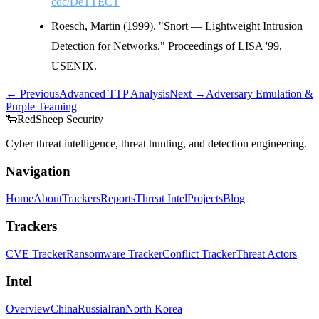
cdc/DeTTECT
Roesch, Martin (1999). "Snort — Lightweight Intrusion
Detection for Networks." Proceedings of LISA '99,
USENIX.
← Previous
Advanced TTP Analysis
Next →
Adversary Emulation &
Purple Teaming
🐑
Red
Sheep
Security
Cyber threat intelligence, threat hunting, and detection engineering.
Navigation
Home
About
Trackers
Reports
Threat Intel
Projects
Blog
Trackers
CVE Tracker
Ransomware Tracker
Conflict Tracker
Threat Actors
Intel
Overview
China
Russia
Iran
North Korea