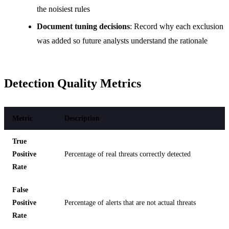
the noisiest rules
Document tuning decisions
: Record why each exclusion
was added so future analysts understand the rationale
Detection Quality Metrics
Metric
Description
True
Positive
Percentage of real threats correctly detected
Rate
False
Positive
Percentage of alerts that are not actual threats
Rate