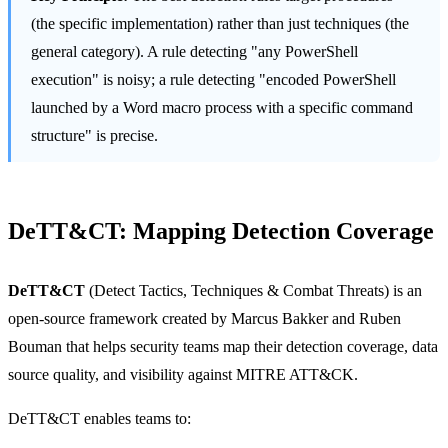
(the specific implementation) rather than just techniques (the
general category). A rule detecting "any PowerShell
execution" is noisy; a rule detecting "encoded PowerShell
launched by a Word macro process with a specific command
structure" is precise.
DeTT&CT: Mapping Detection Coverage
DeTT&CT
(Detect Tactics, Techniques & Combat Threats) is an
open-source framework created by Marcus Bakker and Ruben
Bouman that helps security teams map their detection coverage, data
source quality, and visibility against MITRE ATT&CK.
DeTT&CT enables teams to: