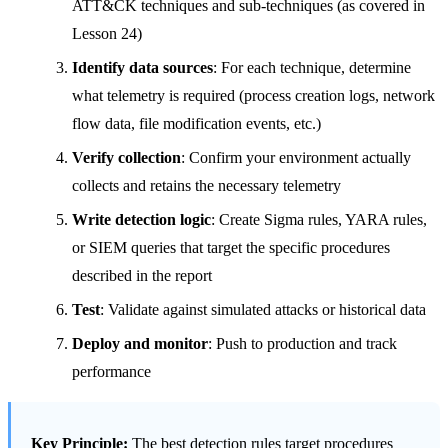
ATT&CK techniques and sub-techniques (as covered in
Lesson 24)
Identify data sources
: For each technique, determine
what telemetry is required (process creation logs, network
flow data, file modification events, etc.)
Verify collection
: Confirm your environment actually
collects and retains the necessary telemetry
Write detection logic
: Create Sigma rules, YARA rules,
or SIEM queries that target the specific procedures
described in the report
Test
: Validate against simulated attacks or historical data
Deploy and monitor
: Push to production and track
performance
Key Principle:
The best detection rules target procedures