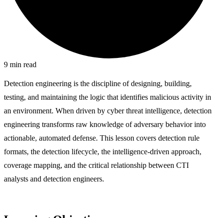
9
min read
Detection engineering is the discipline of designing, building,
testing, and maintaining the logic that identifies malicious activity in
an environment. When driven by cyber threat intelligence, detection
engineering transforms raw knowledge of adversary behavior into
actionable, automated defense. This lesson covers detection rule
formats, the detection lifecycle, the intelligence-driven approach,
coverage mapping, and the critical relationship between CTI
analysts and detection engineers.