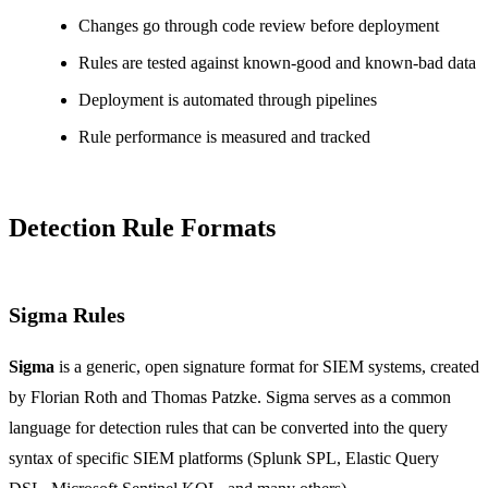
Changes go through code review before deployment
Rules are tested against known-good and known-bad data
Deployment is automated through pipelines
Rule performance is measured and tracked
Detection Rule Formats
Sigma Rules
Sigma
is a generic, open signature format for SIEM systems, created
by Florian Roth and Thomas Patzke. Sigma serves as a common
language for detection rules that can be converted into the query
syntax of specific SIEM platforms (Splunk SPL, Elastic Query