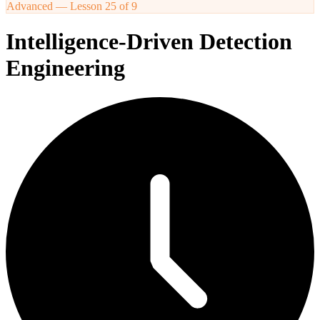
Advanced
— Lesson
25
of
9
Intelligence-Driven Detection
Engineering