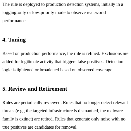
The rule is deployed to production detection systems, initially in a
logging-only or low-priority mode to observe real-world
performance.
4. Tuning
Based on production performance, the rule is refined. Exclusions are
added for legitimate activity that triggers false positives. Detection
logic is tightened or broadened based on observed coverage.
5. Review and Retirement
Rules are periodically reviewed. Rules that no longer detect relevant
threats (e.g., the targeted infrastructure is dismantled, the malware
family is extinct) are retired. Rules that generate only noise with no
true positives are candidates for removal.