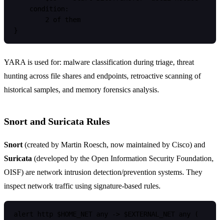
    condition:

        2 of them

YARA is used for: malware classification during triage, threat
hunting across file shares and endpoints, retroactive scanning of
historical samples, and memory forensics analysis.
Snort and Suricata Rules
Snort
(created by Martin Roesch, now maintained by Cisco) and
Suricata
(developed by the Open Information Security Foundation,
OISF) are network intrusion detection/prevention systems. They
inspect network traffic using signature-based rules.
alert http $HOME_NET any -> $EXTERNAL_NET any (
