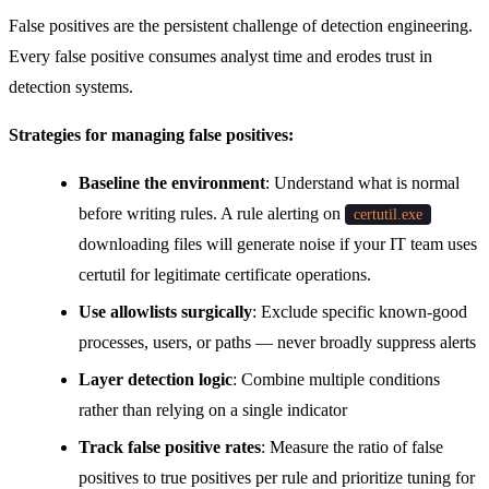
False positives are the persistent challenge of detection engineering.
Every false positive consumes analyst time and erodes trust in
detection systems.
Strategies for managing false positives:
Baseline the environment
: Understand what is normal
before writing rules. A rule alerting on
certutil.exe
downloading files will generate noise if your IT team uses
certutil for legitimate certificate operations.
Use allowlists surgically
: Exclude specific known-good
processes, users, or paths — never broadly suppress alerts
Layer detection logic
: Combine multiple conditions
rather than relying on a single indicator
Track false positive rates
: Measure the ratio of false
positives to true positives per rule and prioritize tuning for