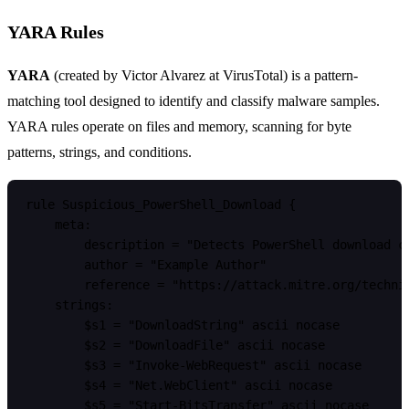
YARA Rules
YARA
(created by Victor Alvarez at VirusTotal) is a pattern-
matching tool designed to identify and classify malware samples.
YARA rules operate on files and memory, scanning for byte
patterns, strings, and conditions.
rule Suspicious_PowerShell_Download {

    meta:

        description = "Detects PowerShell download cr
        author = "Example Author"

        reference = "https://attack.mitre.org/techniq
    strings:

        $s1 = "DownloadString" ascii nocase

        $s2 = "DownloadFile" ascii nocase

        $s3 = "Invoke-WebRequest" ascii nocase

        $s4 = "Net.WebClient" ascii nocase

        $s5 = "Start-BitsTransfer" ascii nocase
