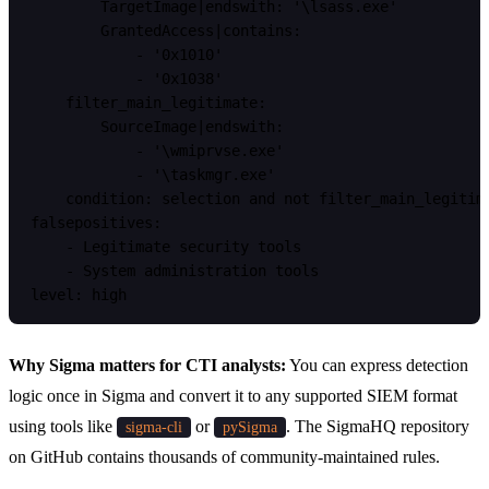
        TargetImage|endswith: '\lsass.exe'

        GrantedAccess|contains:

            - '0x1010'

            - '0x1038'

    filter_main_legitimate:

        SourceImage|endswith:

            - '\wmiprvse.exe'

            - '\taskmgr.exe'

    condition: selection and not filter_main_legitima
falsepositives:

    - Legitimate security tools

    - System administration tools

Why Sigma matters for CTI analysts:
You can express detection
logic once in Sigma and convert it to any supported SIEM format
using tools like
or
. The SigmaHQ repository
sigma-cli
pySigma
on GitHub contains thousands of community-maintained rules.