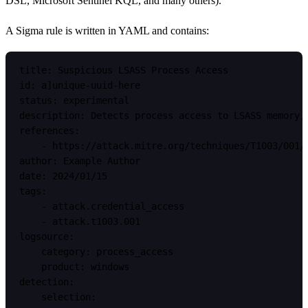
DSL, Microsoft Sentinel KQL, and many others).
A Sigma rule is written in YAML and contains:
title: Suspicious LSASS Process Access

id: a]unique-uuid-here

status: experimental

description: Detects process access to LSASS memory, 
references:

    - https://attack.mitre.org/techniques/T1003/001/

author: Example Author

date: 2024/01/15

tags:

    - attack.credential_access

    - attack.t1003.001

logsource:

    category: process_access

    product: windows

detection:

    selection:
