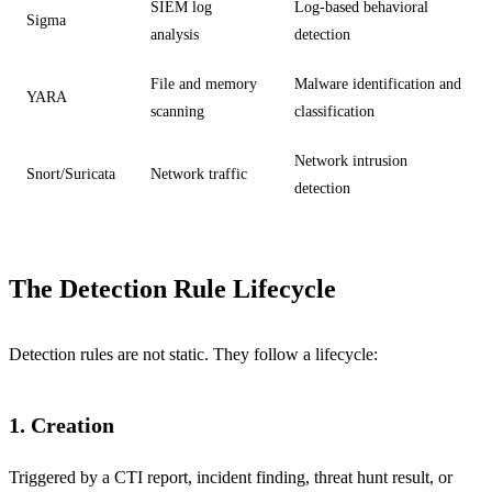
SIEM log
Log-based behavioral
Sigma
analysis
detection
File and memory
Malware identification and
YARA
scanning
classification
Network intrusion
Snort/Suricata
Network traffic
detection
The Detection Rule Lifecycle
Detection rules are not static. They follow a lifecycle:
1. Creation
Triggered by a CTI report, incident finding, threat hunt result, or