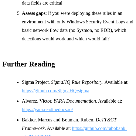
data fields are critical
Assess gaps
: If you were deploying these rules in an
environment with only Windows Security Event Logs and
basic network flow data (no Sysmon, no EDR), which
detections would work and which would fail?
Further Reading
Sigma Project.
SigmaHQ Rule Repository
. Available at:
https://github.com/SigmaHQ/sigma
Alvarez, Victor.
YARA Documentation
. Available at:
https://yara.readthedocs.io/
Bakker, Marcus and Bouman, Ruben.
DeTT&CT
Framework
. Available at:
https://github.com/rabobank-