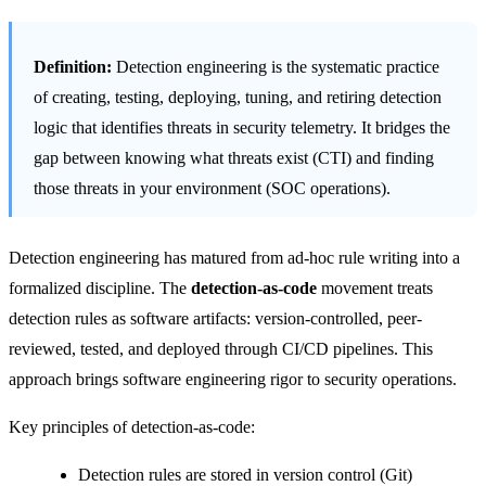
Definition:
Detection engineering is the systematic practice
of creating, testing, deploying, tuning, and retiring detection
logic that identifies threats in security telemetry. It bridges the
gap between knowing what threats exist (CTI) and finding
those threats in your environment (SOC operations).
Detection engineering has matured from ad-hoc rule writing into a
formalized discipline. The
detection-as-code
movement treats
detection rules as software artifacts: version-controlled, peer-
reviewed, tested, and deployed through CI/CD pipelines. This
approach brings software engineering rigor to security operations.
Key principles of detection-as-code:
Detection rules are stored in version control (Git)