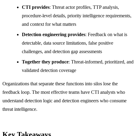
CTI provides
: Threat actor profiles, TTP analysis,
procedure-level details, priority intelligence requirements,
and context for what matters
Detection engineering provides
: Feedback on what is
detectable, data source limitations, false positive
challenges, and detection gap assessments
Together they produce
: Threat-informed, prioritized, and
validated detection coverage
Organizations that separate these functions into silos lose the
feedback loop. The most effective teams have CTI analysts who
understand detection logic and detection engineers who consume
threat intelligence.
Key Takeaways