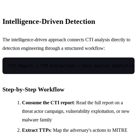
Intelligence-Driven Detection
The intelligence-driven approach connects CTI analysis directly to
detection engineering through a structured workflow:
Step-by-Step Workflow
Consume the CTI report
: Read the full report on a
threat actor campaign, vulnerability exploitation, or new
malware family
Extract TTPs
: Map the adversary's actions to MITRE