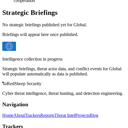
cooperation
Strategic Briefings
No strategic briefings published yet for
Global
.
Briefings will appear here once published.
Intelligence collection in progress
Strategic briefings, threat actor data, and conflict events for
Global
will populate automatically as data is published.
🐑
Red
Sheep
Security
Cyber threat intelligence, threat hunting, and detection engineering.
Navigation
Home
About
Trackers
Reports
Threat Intel
Projects
Blog
Trackers